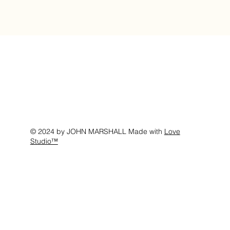
© 2024 by JOHN MARSHALL Made with
Love
Studio™