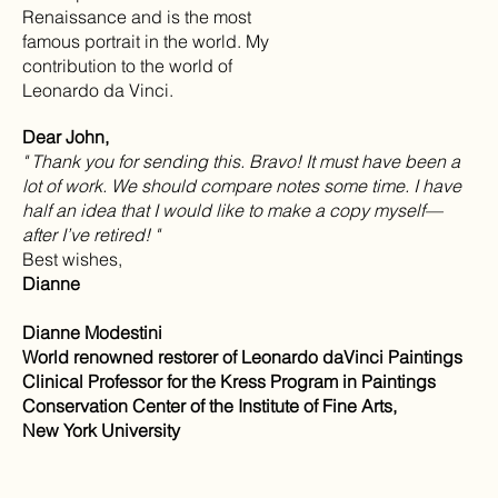
Renaissance and is the most
famous portrait in the world. My
contribution to the world of
Leonardo da Vinci.
Dear John,
" Thank you for sending this. Bravo! It must have been a
lot of work. We should compare notes some time. I have
half an idea that I would like to make a copy myself—
after I’ve retired! "
Best wishes,
Dianne
Dianne Modestini
World renowned restorer of Leonardo daVinci Paintings
Clinical Professor for the Kress Program in Paintings
Conservation Center of the Institute of Fine Arts,
New York University