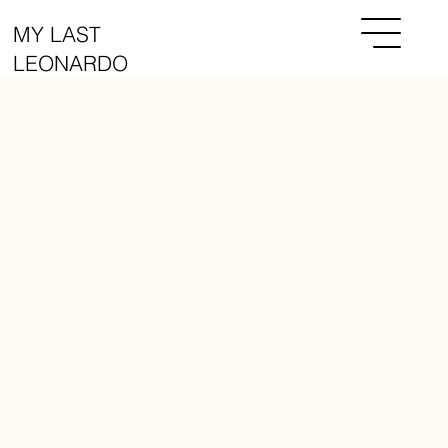
MY LAST
LEONARDO