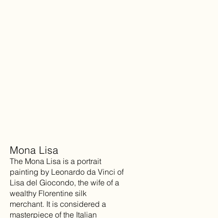
Mona Lisa
The Mona Lisa is a portrait
painting by Leonardo da Vinci of
Lisa del Giocondo, the wife of a
wealthy Florentine silk
merchant. It is considered a
masterpiece of the Italian