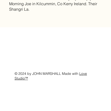
Morning Joe in Kilcummin, Co Kerry Ireland. Their
Shangri La.
© 2024 by JOHN MARSHALL Made with
Love
Studio™