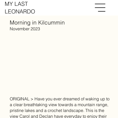
MY LAST
LEONARDO
Morning in Kilcummin
November 2023
ORIGINAL > Have you ever dreamed of waking up to
a clear breathtaking view towards a mountain range,
pristine lakes and a crochet landscape. This is the
view Carol and Declan have everyday to enjoy their