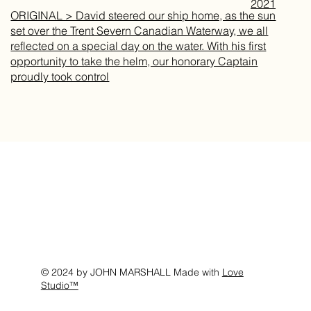
2021
ORIGINAL > David steered our ship home, as the sun
set over the Trent Severn Canadian Waterway, we all
reflected on a special day on the water. With his first
opportunity to take the helm, our honorary Captain
proudly took control
© 2024 by JOHN MARSHALL Made with
Love
Studio™