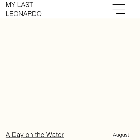
MY LAST
LEONARDO
A Day on the Water
August